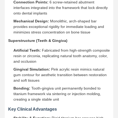
Connection Points:
6 screw-retained abutment
interfaces integrated into the framework that lock directly
onto dental implants
Mechanical Design:
Monolithic, arch-shaped bar
provides exceptional rigidity for immediate loading and
minimizes stress concentration on bone tissue
Superstructure (Teeth & Gingiva)
Artificial Teeth:
Fabricated from high-strength composite
resin or zirconia, replicating natural tooth anatomy, color,
and occlusion
Gingival Simulation:
Pink acrylic resin mimics natural
gum contour for aesthetic transition between restoration
and soft tissues
Bonding:
Tooth-gingiva unit permanently bonded to
titanium framework via sintering or injection molding,
creating a single stable unit
Home
Products
About Us
Factory Tour
Key Clinical Advantages
Stability & Function:
Rigid titanium bar ensures high