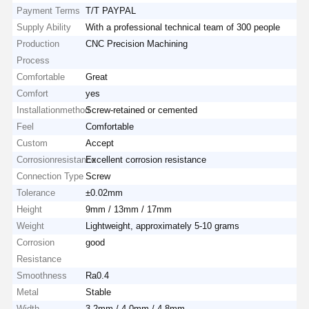
Payment Terms
T/T PAYPAL
Supply Ability
With a professional technical team of 300 people
Production
CNC Precision Machining
Process
Comfortable
Great
Comfort
yes
Installationmethod
Screw-retained or cemented
Feel
Comfortable
Custom
Accept
Corrosionresistance
Excellent corrosion resistance
Connection Type
Screw
Tolerance
±0.02mm
Height
9mm / 13mm / 17mm
Weight
Lightweight, approximately 5-10 grams
Corrosion
good
Resistance
Smoothness
Ra0.4
Metal
Stable
Width
3.2mm / 4.0mm / 4.8mm