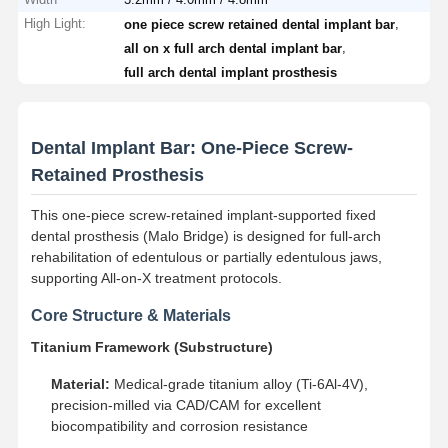
High Light:
,
one piece screw retained dental implant bar
,
all on x full arch dental implant bar
full arch dental implant prosthesis
Dental Implant Bar: One-Piece Screw-
Retained Prosthesis
This one-piece screw-retained implant-supported fixed
dental prosthesis (Malo Bridge) is designed for full-arch
rehabilitation of edentulous or partially edentulous jaws,
supporting All-on-X treatment protocols.
Core Structure & Materials
Titanium Framework (Substructure)
Material:
Medical-grade titanium alloy (Ti-6Al-4V),
precision-milled via CAD/CAM for excellent
biocompatibility and corrosion resistance