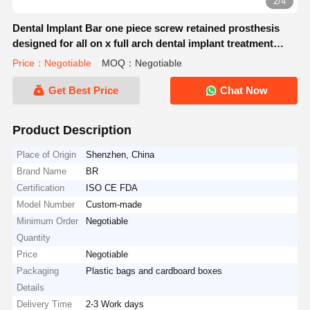
2/4
Dental Implant Bar one piece screw retained prosthesis
designed for all on x full arch dental implant treatment
protocols
Price：Negotiable
MOQ：Negotiable
Get Best Price
Chat Now
Product Description
Place of Origin
Shenzhen, China
Brand Name
BR
Certification
ISO CE FDA
Model Number
Custom-made
Minimum Order
Negotiable
Quantity
Price
Negotiable
Packaging
Plastic bags and cardboard boxes
Details
Delivery Time
2-3 Work days