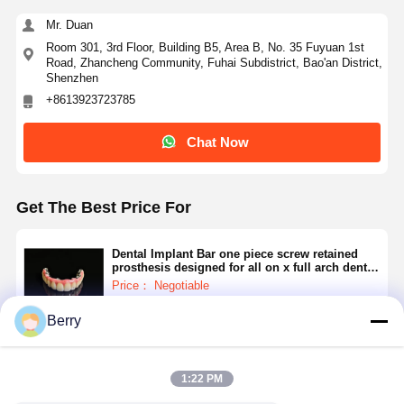
Removable Orthodontic Appliance
Mr. Duan
Flexible Partial Dentures
Room 301, 3rd Floor, Building B5, Area B, No. 35 Fuyuan 1st
Road, Zhancheng Community, Fuhai Subdistrict, Bao'an District,
Shenzhen
Metal Partial Dentures
+8613923723785
Full Acrylic Dentures
Chat Now
Dental Precision Attachments
Dental Space Maintainers
Get The Best Price For
Orthodontic Functional Appliances
Dental Implant Bar one piece screw retained
prosthesis designed for all on x full arch dental
Orthodontic Retainers
implant treatment protocols
Price： Negotiable
MOQ：Negotiable
Occlusal Splint
Berry
Continue
Mouth Guard
1:22 PM
Orthodontic Expander