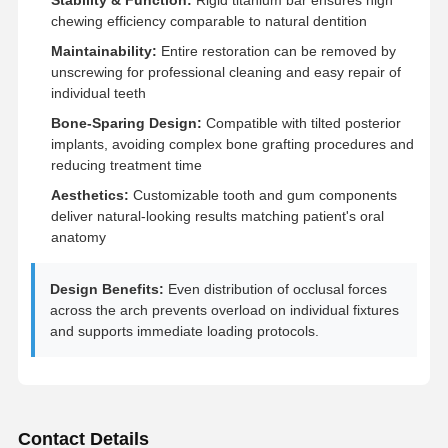
chewing efficiency comparable to natural dentition
Maintainability:
Entire restoration can be removed by
Quality
Contact Us
News
Cases
unscrewing for professional cleaning and easy repair of
Control
individual teeth
Bone-Sparing Design:
Compatible with tilted posterior
implants, avoiding complex bone grafting procedures and
reducing treatment time
Chat Now
Aesthetics:
Customizable tooth and gum components
deliver natural-looking results matching patient's oral
anatomy
Ceramic Dentures
Emax Veneer
Design Benefits:
Even distribution of occlusal forces
across the arch prevents overload on individual fixtures
Dental Implant Bar
and supports immediate loading protocols.
Porcelain Fused To Metal
Zirconia Bridge
Contact Details