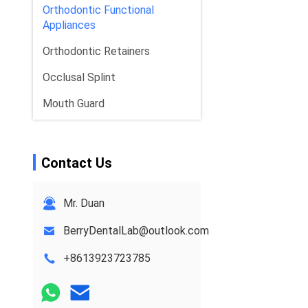
Orthodontic Functional
Appliances
Orthodontic Retainers
Occlusal Splint
Mouth Guard
Orthodontic Expander
Dental Implant Solutions
Contact Us
Mr. Duan
BerryDentalLab@outlook.com
+8613923723785