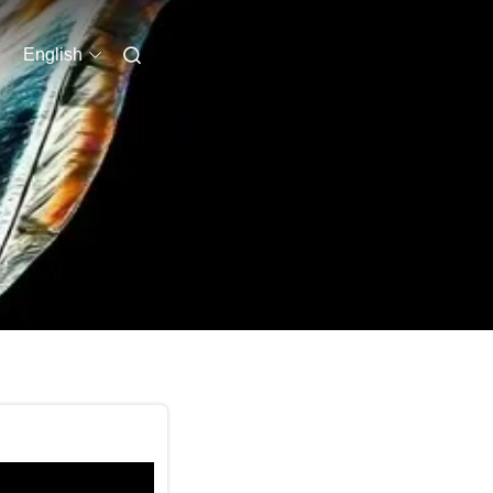
English