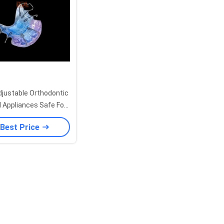
justable Orthodontic
l Appliances Safe For
 In Pediatric Dental
 Best Price
Growth