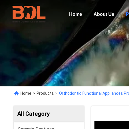
Home
About Us
P
Home
>
Products
>
Orthodontic Functional Appliances Pr
All Category