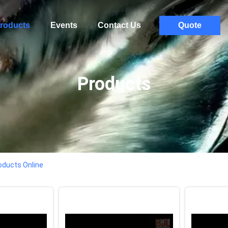
roducts
Events
Contact Us
Quote
Products
oducts Online