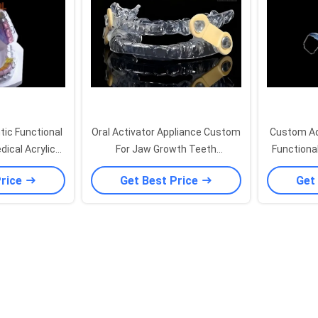
ic Functional
Oral Activator Appliance Custom
Custom Ad
dical Acrylic
For Jaw Growth Teeth
Functiona
 Adjustable
Repositioning Orthodontic
Oral Use
Price
Get Best Price
Get
Functional Appliance