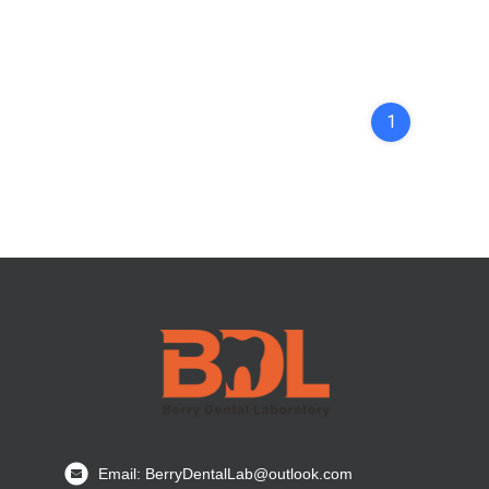
1
Email: BerryDentalLab@outlook.com