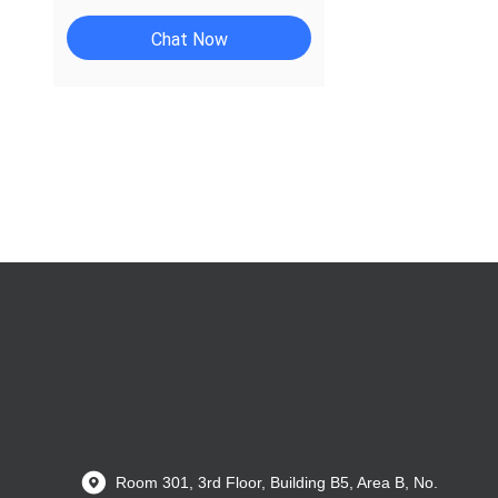
Chat Now
Room 301, 3rd Floor, Building B5, Area B, No.