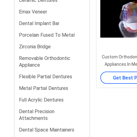
Ceramic Dentures
Emax Veneer
Dental Implant Bar
Porcelain Fused To Metal
Zirconia Bridge
Custom Orthodont
Removable Orthodontic
Appliances In Me
Appliance
Stainless Steel
Flexible Partial Dentures
Get Best 
Metal Partial Dentures
Full Acrylic Dentures
Dental Precision
Attachments
Dental Space Maintainers