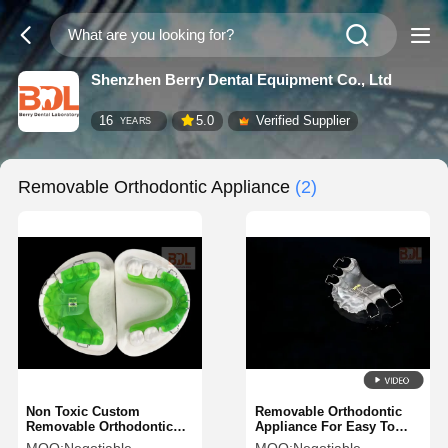
Shenzhen Berry Dental Equipment Co., Ltd
16
5.0
Verified Supplier
YEARS
Removable Orthodontic Appliance
(2)
Non Toxic Custom
Removable Orthodontic
Removable Orthodontic
Appliance For Easy To
Appliance Acrylic Resin
Clean Convenient