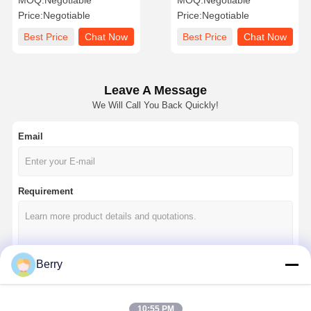
MOQ:
Negotiable
MOQ:
Negotiable
And Metal Components
Removal With Worry Free
Price:
Negotiable
Price:
Negotiable
Correction
Best Price
Chat Now
Best Price
Chat Now
Leave A Message
We Will Call You Back Quickly!
Email
Requirement
Berry
Continue
10:55 PM