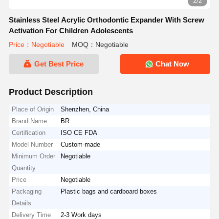
2/2
Stainless Steel Acrylic Orthodontic Expander With Screw
Activation For Children Adolescents
Price：Negotiable
MOQ：Negotiable
Get Best Price
Chat Now
Product Description
Place of Origin
Shenzhen, China
Brand Name
BR
Certification
ISO CE FDA
Model Number
Custom-made
Minimum Order
Negotiable
Quantity
Price
Negotiable
Packaging
Plastic bags and cardboard boxes
Details
Delivery Time
2-3 Work days