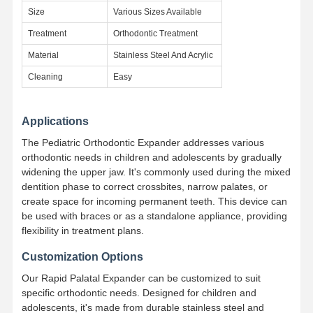
Size
Various Sizes Available
Treatment
Orthodontic Treatment
Quality
Contact Us
News
Cases
Control
Material
Stainless Steel And Acrylic
Cleaning
Easy
Applications
Chat Now
The Pediatric Orthodontic Expander addresses various
orthodontic needs in children and adolescents by gradually
widening the upper jaw. It's commonly used during the mixed
Ceramic Dentures
dentition phase to correct crossbites, narrow palates, or
Emax Veneer
create space for incoming permanent teeth. This device can
be used with braces or as a standalone appliance, providing
Dental Implant Bar
flexibility in treatment plans.
Customization Options
Porcelain Fused To Metal
Our Rapid Palatal Expander can be customized to suit
Zirconia Bridge
specific orthodontic needs. Designed for children and
adolescents, it's made from durable stainless steel and