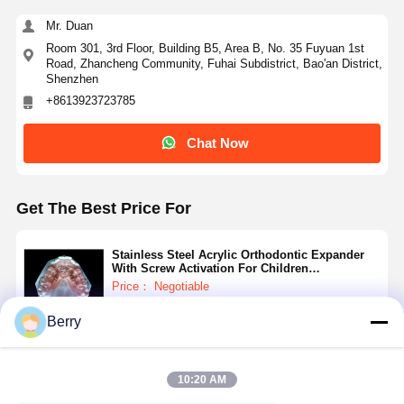
Dental Implant Solutions
Mr. Duan
Room 301, 3rd Floor, Building B5, Area B, No. 35 Fuyuan 1st
Road, Zhancheng Community, Fuhai Subdistrict, Bao'an District,
Shenzhen
+8613923723785
Chat Now
Get The Best Price For
Stainless Steel Acrylic Orthodontic Expander
With Screw Activation For Children
Adolescents
Price： Negotiable
MOQ：Negotiable
Berry
Continue
10:20 AM