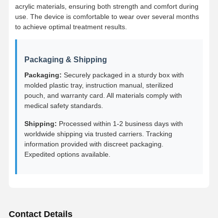
Removable Orthodontic Appliance
acrylic materials, ensuring both strength and comfort during
use. The device is comfortable to wear over several months
Flexible Partial Dentures
to achieve optimal treatment results.
Metal Partial Dentures
Packaging & Shipping
Full Acrylic Dentures
Packaging:
Securely packaged in a sturdy box with
molded plastic tray, instruction manual, sterilized
Dental Precision Attachments
pouch, and warranty card. All materials comply with
medical safety standards.
Dental Space Maintainers
Shipping:
Processed within 1-2 business days with
Orthodontic Functional Appliances
worldwide shipping via trusted carriers. Tracking
information provided with discreet packaging.
Orthodontic Retainers
Expedited options available.
Occlusal Splint
Mouth Guard
Orthodontic Expander
Contact Details