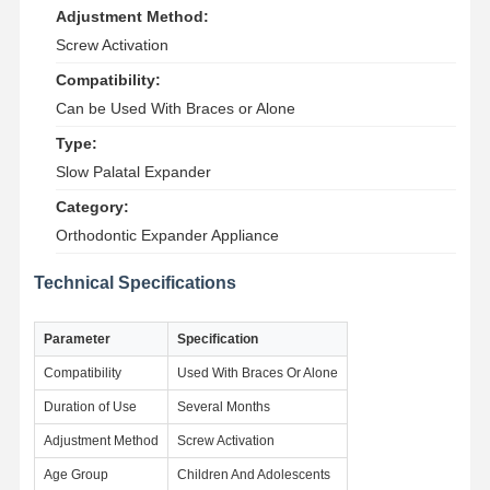
Adjustment Method:
Screw Activation
Compatibility:
Can be Used With Braces or Alone
Type:
Slow Palatal Expander
Category:
Orthodontic Expander Appliance
Technical Specifications
Parameter
Specification
Compatibility
Used With Braces Or Alone
Duration of Use
Several Months
Home
Products
About Us
Factory Tour
Adjustment Method
Screw Activation
Age Group
Children And Adolescents