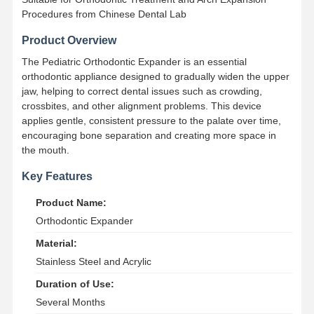
Procedures from Chinese Dental Lab
Product Overview
The Pediatric Orthodontic Expander is an essential
orthodontic appliance designed to gradually widen the upper
jaw, helping to correct dental issues such as crowding,
crossbites, and other alignment problems. This device
applies gentle, consistent pressure to the palate over time,
encouraging bone separation and creating more space in
the mouth.
Key Features
Product Name:
Orthodontic Expander
Material:
Stainless Steel and Acrylic
Duration of Use:
Several Months