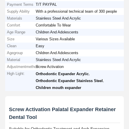
Payment Terms
T/T PAYPAL
Supply Ability
With a professional technical team of 300 people
Materials
Stainless Steel And Acrylic
Comfort
Comfortable To Wear
Age Range
Children And Adolescents
Size
Various Sizes Available
Clean
Easy
Agegroup
Children And Adolescents
Material
Stainless Steel And Acrylic
Adjustmentmethod
Screw Activation
High Light:
,
Orthodontic Expander Acrylic
,
Orthodontic Expander Stainless Steel
Children mouth expander
Screw Activation Palatal Expander Retainer
Dental Tool
Suitable for Orthodontic Treatment and Arch Expansion