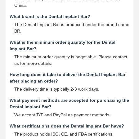
China.
What brand is the Dental Implant Bar?
The Dental Implant Bar is produced under the brand name
BR.
What is the minimum order quantity for the Dental
Implant Bar?
The minimum order quantity is negotiable. Please contact
us for more details.
How long does it take to deliver the Dental Implant Bar
after placing an order?
The delivery time is typically 2-3 work days.
What payment methods are accepted for purchasing the
Dental Implant Bar?
We accept T/T and PayPal as payment methods.
What certifications does the Dental Implant Bar have?
The product holds ISO, CE, and FDA certifications.