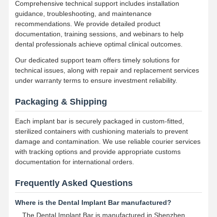
Comprehensive technical support includes installation
Dental Implant Solutions
guidance, troubleshooting, and maintenance
recommendations. We provide detailed product
documentation, training sessions, and webinars to help
dental professionals achieve optimal clinical outcomes.
Our dedicated support team offers timely solutions for
technical issues, along with repair and replacement services
under warranty terms to ensure investment reliability.
Packaging & Shipping
Each implant bar is securely packaged in custom-fitted,
sterilized containers with cushioning materials to prevent
damage and contamination. We use reliable courier services
with tracking options and provide appropriate customs
documentation for international orders.
Frequently Asked Questions
Where is the Dental Implant Bar manufactured?
The Dental Implant Bar is manufactured in Shenzhen,