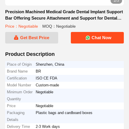
2/3
Precision Machined Medical Grade Dental Implant Support
Bar Offering Secure Attachment and Support for Dental
Prosthetics
Price：Negotiable
MOQ：Negotiable
Get Best Price
Chat Now
Product Description
Place of Origin
Shenzhen, China
Brand Name
BR
Certification
ISO CE FDA
Model Number
Custom-made
Minimum Order
Negotiable
Quantity
Price
Negotiable
Packaging
Plastic bags and cardboard boxes
Details
Delivery Time
2-3 Work days