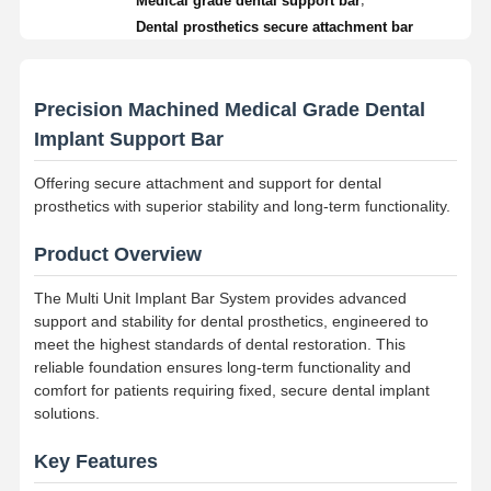
Medical grade dental support bar
Dental prosthetics secure attachment bar
Precision Machined Medical Grade Dental
Implant Support Bar
Offering secure attachment and support for dental
prosthetics with superior stability and long-term functionality.
Product Overview
The Multi Unit Implant Bar System provides advanced
support and stability for dental prosthetics, engineered to
meet the highest standards of dental restoration. This
reliable foundation ensures long-term functionality and
comfort for patients requiring fixed, secure dental implant
solutions.
Key Features