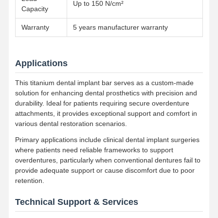
Up to 150 N/cm²
Removable Orthodontic Appliance
Capacity
Flexible Partial Dentures
Warranty
5 years manufacturer warranty
Metal Partial Dentures
Applications
Full Acrylic Dentures
This titanium dental implant bar serves as a custom-made
Dental Precision Attachments
solution for enhancing dental prosthetics with precision and
durability. Ideal for patients requiring secure overdenture
Dental Space Maintainers
attachments, it provides exceptional support and comfort in
various dental restoration scenarios.
Orthodontic Functional Appliances
Primary applications include clinical dental implant surgeries
Orthodontic Retainers
where patients need reliable frameworks to support
overdentures, particularly when conventional dentures fail to
Occlusal Splint
provide adequate support or cause discomfort due to poor
retention.
Mouth Guard
Technical Support & Services
Orthodontic Expander