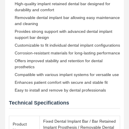
High-quality implant retained dental bar designed for
durability and comfort
Removable dental implant bar allowing easy maintenance
and cleaning
Provides strong support with advanced dental implant
support bar design
Customizable to fit individual dental implant configurations
Corrosion-resistant materials for long-lasting performance
Offers improved stability and retention for dental
prosthetics
Compatible with various implant systems for versatile use
Enhances patient comfort with secure and stable fit
Easy to install and remove by dental professionals
Technical Specifications
Home
Products
About Us
Factory Tour
Fixed Dental Implant Bar / Bar Retained
Product
Implant Prosthesis / Removable Dental