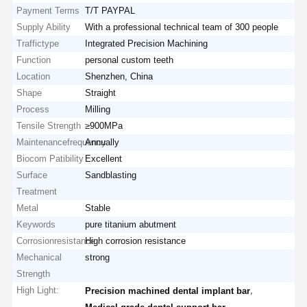
Payment Terms
T/T PAYPAL
Supply Ability
With a professional technical team of 300 people
Traffictype
Integrated Precision Machining
Function
personal custom teeth
Location
Shenzhen, China
Shape
Straight
Process
Milling
Tensile Strength
≥900MPa
Maintenancefrequency
Annually
Biocom Patibility
Excellent
Surface
Sandblasting
Treatment
Metal
Stable
Keywords
pure titanium abutment
Corrosionresistance
High corrosion resistance
Mechanical
strong
Strength
High Light:
,
Precision machined dental implant bar
,