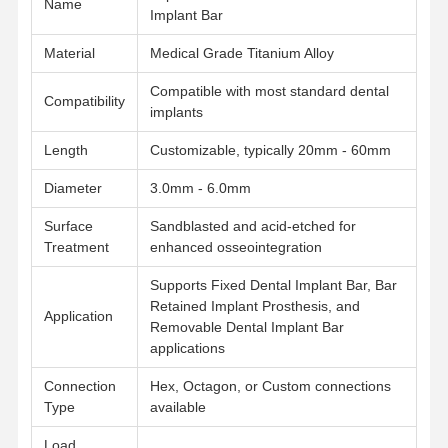
Name
Implant Bar
Material
Medical Grade Titanium Alloy
Quality
Contact Us
News
Cases
Control
Compatible with most standard dental
Compatibility
implants
Length
Customizable, typically 20mm - 60mm
Diameter
3.0mm - 6.0mm
Chat Now
Surface
Sandblasted and acid-etched for
Ceramic Dentures
Treatment
enhanced osseointegration
Supports Fixed Dental Implant Bar, Bar
Emax Veneer
Retained Implant Prosthesis, and
Application
Removable Dental Implant Bar
Dental Implant Bar
applications
Porcelain Fused To Metal
Connection
Hex, Octagon, or Custom connections
Type
available
Zirconia Bridge
Load