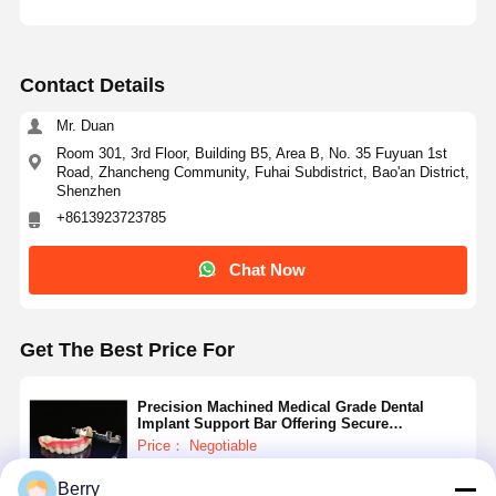
Contact Details
Mr. Duan
Room 301, 3rd Floor, Building B5, Area B, No. 35 Fuyuan 1st
Road, Zhancheng Community, Fuhai Subdistrict, Bao'an District,
Shenzhen
+8613923723785
Chat Now
Get The Best Price For
Precision Machined Medical Grade Dental
Implant Support Bar Offering Secure
Attachment and Support for Dental Prosthetics
Price： Negotiable
MOQ：Negotiable
Berry