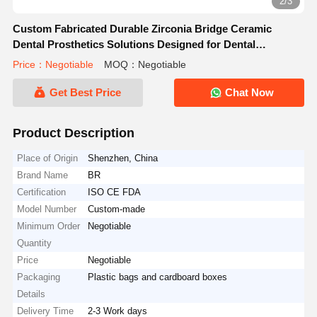
2/3
Custom Fabricated Durable Zirconia Bridge Ceramic
Dental Prosthetics Solutions Designed for Dental
Laboratories and Clinics
Price：Negotiable
MOQ：Negotiable
Get Best Price
Chat Now
Product Description
Place of Origin
Shenzhen, China
Brand Name
BR
Certification
ISO CE FDA
Model Number
Custom-made
Minimum Order
Negotiable
Quantity
Price
Negotiable
Packaging
Plastic bags and cardboard boxes
Details
Delivery Time
2-3 Work days