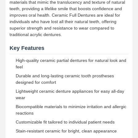
materials that mimic the translucency and texture of natural
teeth, providing a lifelike smile that boosts confidence and
improves oral health. Ceramic Full Dentures are ideal for
individuals who have lost all their natural teeth, offering
superior strength and resistance to wear compared to
traditional acrylic dentures.
Key Features
High-quality ceramic partial dentures for natural look and
feel
Durable and long-lasting ceramic tooth prostheses
designed for comfort
Lightweight ceramic denture appliances for easy all-day
wear
Biocompatible materials to minimize irritation and allergic
reactions
Home
Products
About Us
Factory Tour
Customizable fit tailored to individual patient needs
Stain-resistant ceramic for bright, clean appearance