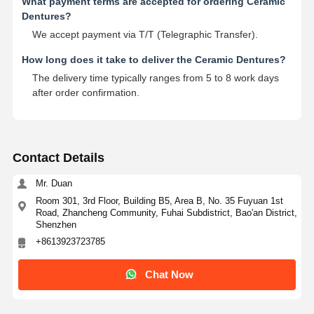
What payment terms are accepted for ordering Ceramic
Dentures?
We accept payment via T/T (Telegraphic Transfer).
How long does it take to deliver the Ceramic Dentures?
The delivery time typically ranges from 5 to 8 work days
after order confirmation.
Contact Details
Mr. Duan
Room 301, 3rd Floor, Building B5, Area B, No. 35 Fuyuan 1st
Road, Zhancheng Community, Fuhai Subdistrict, Bao'an District,
Shenzhen
+8613923723785
Chat Now