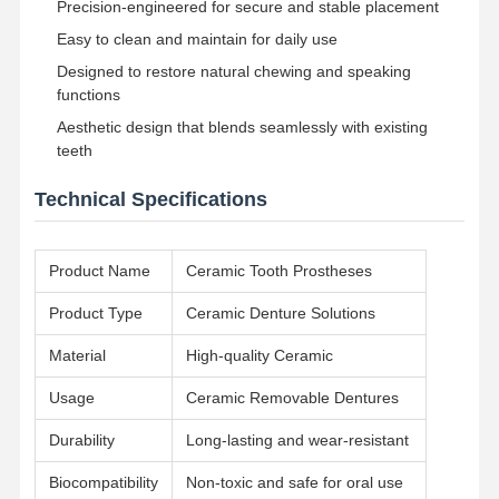
Precision-engineered for secure and stable placement
Easy to clean and maintain for daily use
Quality
Contact Us
News
Cases
Designed to restore natural chewing and speaking
Control
functions
Aesthetic design that blends seamlessly with existing
teeth
Technical Specifications
Chat Now
Product Name
Ceramic Tooth Prostheses
Ceramic Dentures
Product Type
Ceramic Denture Solutions
Emax Veneer
Material
High-quality Ceramic
Dental Implant Bar
Usage
Ceramic Removable Dentures
Porcelain Fused To Metal
Durability
Long-lasting and wear-resistant
Zirconia Bridge
Biocompatibility
Non-toxic and safe for oral use