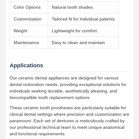
Removable Orthodontic Appliance
Color Options
Natural tooth shades
Flexible Partial Dentures
Customization
Tailored fit for individual patients
Metal Partial Dentures
Weight
Lightweight for comfort
Full Acrylic Dentures
Maintenance
Easy to clean and maintain
Dental Precision Attachments
Applications
Dental Space Maintainers
Our ceramic dental appliances are designed for various
Orthodontic Functional Appliances
dental restoration needs, providing exceptional solutions for
individuals seeking durable, aesthetically pleasing, and
Orthodontic Retainers
biocompatible tooth replacement options.
Occlusal Splint
These ceramic tooth prostheses are particularly suitable for
clinical dental settings where precision and customization are
Mouth Guard
paramount. Each set of dentures is meticulously crafted by
our professional technical team to meet unique anatomical
Orthodontic Expander
and functional requirements.