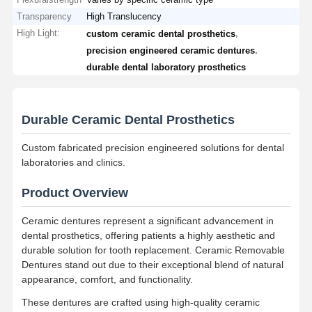
Transparency
High Translucency
High Light:
,
custom ceramic dental prosthetics
,
precision engineered ceramic dentures
durable dental laboratory prosthetics
Durable Ceramic Dental Prosthetics
Custom fabricated precision engineered solutions for dental
laboratories and clinics.
Product Overview
Ceramic dentures represent a significant advancement in
dental prosthetics, offering patients a highly aesthetic and
durable solution for tooth replacement. Ceramic Removable
Dentures stand out due to their exceptional blend of natural
appearance, comfort, and functionality.
These dentures are crafted using high-quality ceramic