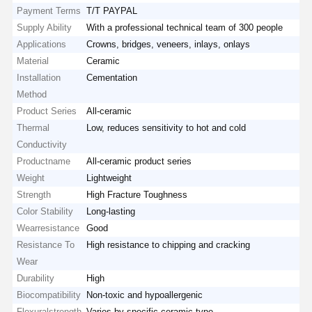
Payment Terms
T/T PAYPAL
Supply Ability
With a professional technical team of 300 people
Applications
Crowns, bridges, veneers, inlays, onlays
Material
Ceramic
Installation
Cementation
Method
Product Series
All-ceramic
Thermal
Low, reduces sensitivity to hot and cold
Conductivity
Productname
All-ceramic product series
Weight
Lightweight
Strength
High Fracture Toughness
Color Stability
Long-lasting
Wearresistance
Good
Resistance To
High resistance to chipping and cracking
Wear
Durability
High
Biocompatibility
Non-toxic and hypoallergenic
Flexuralstrength
Varies by specific ceramic type