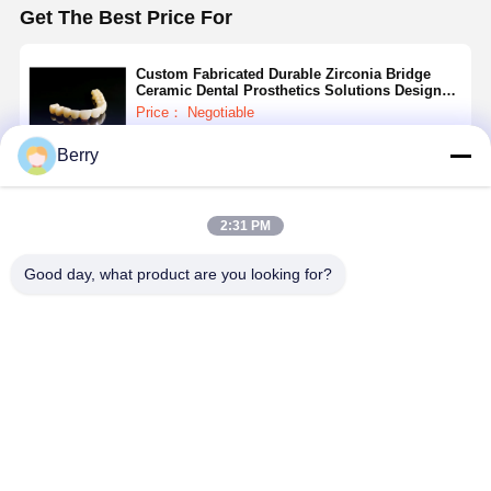
Get The Best Price For
Custom Fabricated Durable Zirconia Bridge
Ceramic Dental Prosthetics Solutions Designed
for Dental Laboratories and Clinics
Price： Negotiable
MOQ：Negotiable
Berry
Continue
2:31 PM
Recommended Products
Good day, what product are you looking for?
Ceramic
Oral
Integrated
Malong
Dentures High
Restoration
Precision
Bridge Gra
Strength and
Integrated
Machining
5 Titanium
Durable
Precision
Zirconia
Alloy 11m
Customized
Machining
Bridge 3.2mm
16mm 21
Best Price
Best Price
Best Price
Best Pri