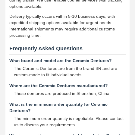
options available.
Delivery typically occurs within 5-10 business days, with
expedited shipping options available for urgent needs.
International shipments may require additional customs
processing time.
Frequently Asked Questions
What brand and model are the Ceramic Dentures?
The Ceramic Dentures are from the brand BR and are
custom-made to fit individual needs.
Where are the Ceramic Dentures manufactured?
These dentures are produced in Shenzhen, China.
What is the minimum order quantity for Ceramic
Dentures?
The minimum order quantity is negotiable. Please contact
us to discuss your requirements.