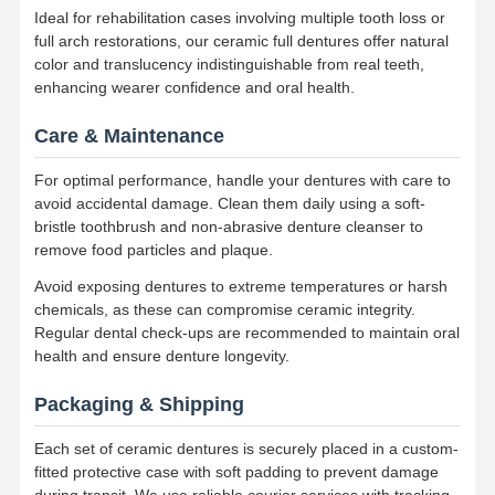
Ideal for rehabilitation cases involving multiple tooth loss or
Dental Implant Solutions
full arch restorations, our ceramic full dentures offer natural
color and translucency indistinguishable from real teeth,
enhancing wearer confidence and oral health.
Care & Maintenance
For optimal performance, handle your dentures with care to
avoid accidental damage. Clean them daily using a soft-
bristle toothbrush and non-abrasive denture cleanser to
remove food particles and plaque.
Avoid exposing dentures to extreme temperatures or harsh
chemicals, as these can compromise ceramic integrity.
Regular dental check-ups are recommended to maintain oral
health and ensure denture longevity.
Packaging & Shipping
Each set of ceramic dentures is securely placed in a custom-
fitted protective case with soft padding to prevent damage
during transit. We use reliable courier services with tracking