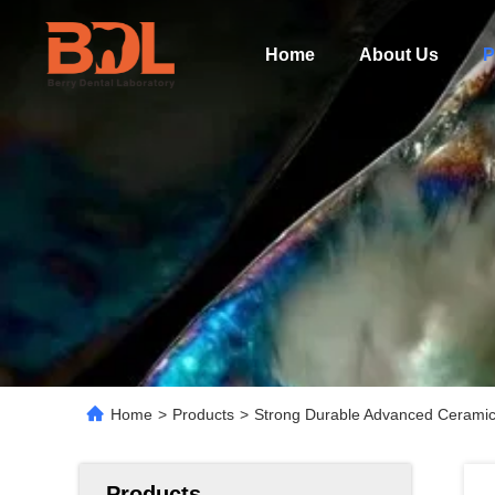
Home
About Us
P
Home
>
Products
>
Strong Durable Advanced Ceramic D
Products