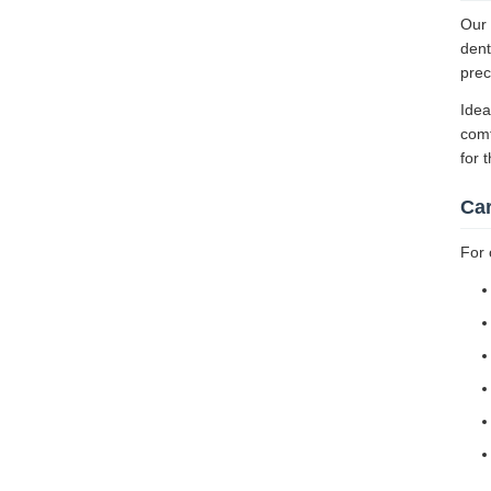
Our 
dent
prec
Idea
comf
for 
Ca
For 