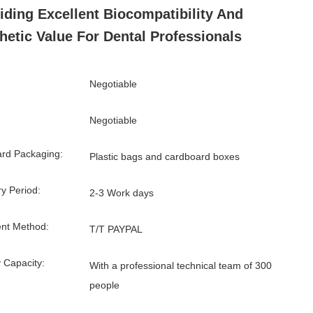
iding Excellent Biocompatibility And
hetic Value For Dental Professionals
Negotiable
Negotiable
rd Packaging:
Plastic bags and cardboard boxes
ry Period:
2-3 Work days
nt Method:
T/T PAYPAL
 Capacity:
With a professional technical team of 300
people