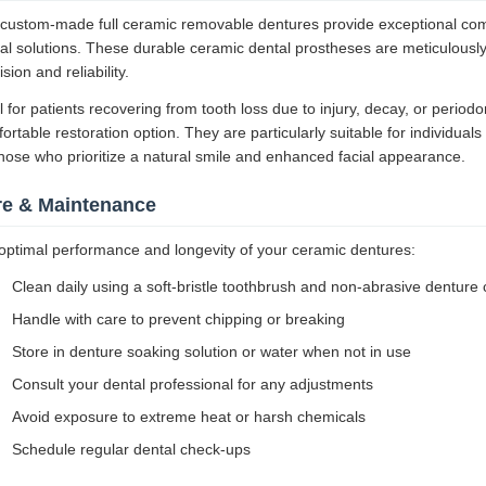
custom-made full ceramic removable dentures provide exceptional comfo
al solutions. These durable ceramic dental prostheses are meticulously
ision and reliability.
l for patients recovering from tooth loss due to injury, decay, or perio
ortable restoration option. They are particularly suitable for individuals
those who prioritize a natural smile and enhanced facial appearance.
re & Maintenance
optimal performance and longevity of your ceramic dentures:
Clean daily using a soft-bristle toothbrush and non-abrasive denture 
Handle with care to prevent chipping or breaking
Store in denture soaking solution or water when not in use
Consult your dental professional for any adjustments
Avoid exposure to extreme heat or harsh chemicals
Schedule regular dental check-ups