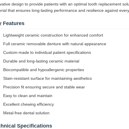
vative design to provide patients with an optimal tooth replacement so
rial that ensures long-lasting performance and resilience against ever
y Features
Lightweight ceramic construction for enhanced comfort
Full ceramic removable denture with natural appearance
Custom-made to individual patient specifications
Durable and long-lasting ceramic material
Biocompatible and hypoallergenic properties
Stain-resistant surface for maintaining aesthetics
Precision fit ensuring secure and stable wear
Easy to clean and maintain
Excellent chewing efficiency
Metal-free dental solution
hnical Specifications