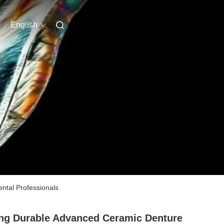
English
ental Professionals
ng Durable Advanced Ceramic Denture