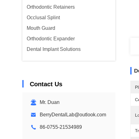
Orthodontic Retainers
Occlusal Splint
Mouth Guard
Orthodontic Expander
Dental Implant Solutions
D
Contact Us
Pl
Ce
Mr. Duan
BerryDentalLab@outlook.com
Lo
86-0755-21534989
T