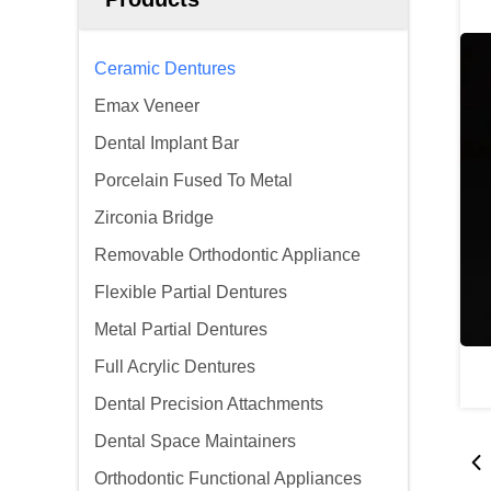
Ceramic Dentures
Emax Veneer
Dental Implant Bar
Porcelain Fused To Metal
Zirconia Bridge
Removable Orthodontic Appliance
Flexible Partial Dentures
Metal Partial Dentures
Full Acrylic Dentures
Dental Precision Attachments
Dental Space Maintainers
Orthodontic Functional Appliances