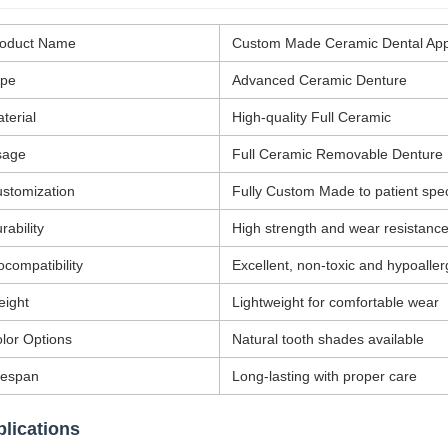
roduct Name
Custom Made Ceramic Dental App
ype
Advanced Ceramic Denture
terial
High-quality Full Ceramic
sage
Full Ceramic Removable Denture
stomization
Fully Custom Made to patient spec
rability
High strength and wear resistanc
ocompatibility
Excellent, non-toxic and hypoaller
ight
Lightweight for comfortable wear
lor Options
Natural tooth shades available
fespan
Long-lasting with proper care
lications