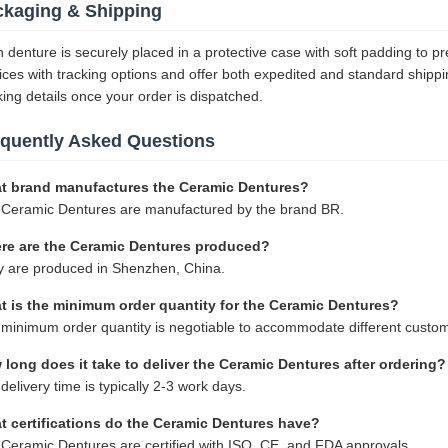
ckaging & Shipping
 denture is securely placed in a protective case with soft padding to p
ices with tracking options and offer both expedited and standard shippi
king details once your order is dispatched.
equently Asked Questions
t brand manufactures the Ceramic Dentures?
Ceramic Dentures are manufactured by the brand BR.
re are the Ceramic Dentures produced?
 are produced in Shenzhen, China.
t is the minimum order quantity for the Ceramic Dentures?
minimum order quantity is negotiable to accommodate different custo
long does it take to deliver the Ceramic Dentures after ordering?
delivery time is typically 2-3 work days.
t certifications do the Ceramic Dentures have?
Ceramic Dentures are certified with ISO, CE, and FDA approvals.