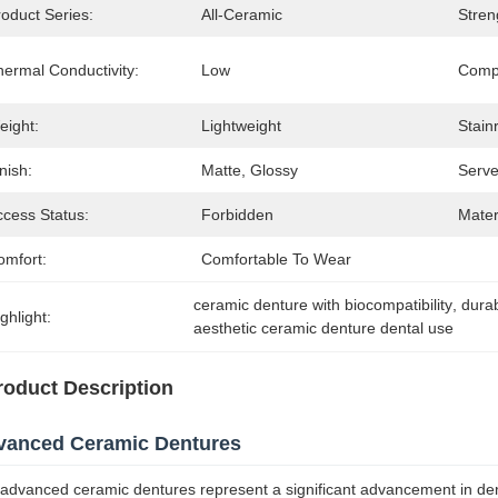
oduct Series:
All-Ceramic
Stren
hermal Conductivity:
Low
Compa
eight:
Lightweight
Stain
nish:
Matte, Glossy
Serve
ccess Status:
Forbidden
Mater
omfort:
Comfortable To Wear
ceramic denture with biocompatibility
, 
durab
ghlight:
aesthetic ceramic denture dental use
roduct Description
vanced Ceramic Dentures
advanced ceramic dentures represent a significant advancement in dent