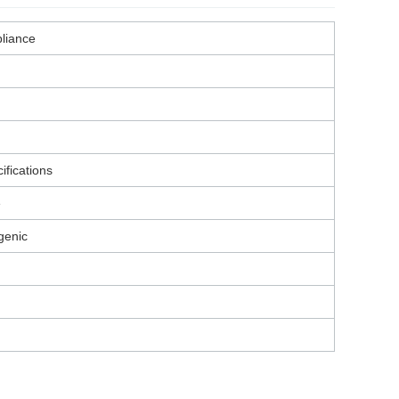
liance
ifications
e
genic