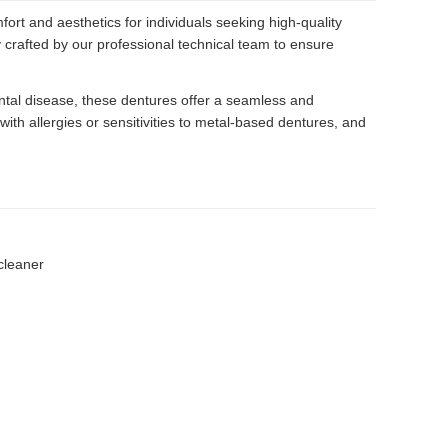
rt and aesthetics for individuals seeking high-quality
 crafted by our professional technical team to ensure
dontal disease, these dentures offer a seamless and
 with allergies or sensitivities to metal-based dentures, and
cleaner