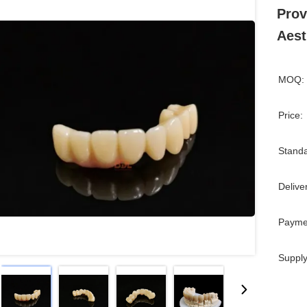
Prov
Aest
MOQ:
Price:
Standa
Delive
Payme
Supply