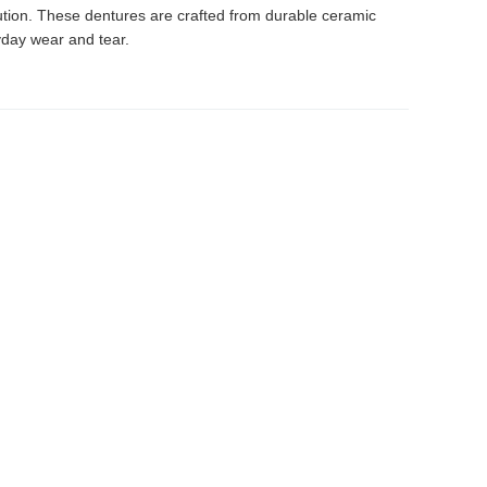
lution. These dentures are crafted from durable ceramic
yday wear and tear.