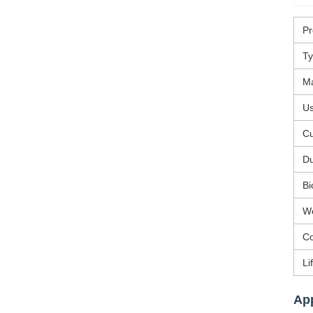
P
T
Ma
U
Cu
Du
Bi
We
Co
Li
App