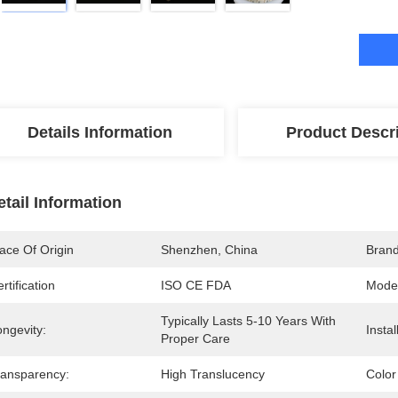
Details Information
Product Descr
etail Information
ace Of Origin
Shenzhen, China
Bran
rtification
ISO CE FDA
Mode
Typically Lasts 5-10 Years With 
ngevity:
Insta
Proper Care
ransparency:
High Translucency
Color