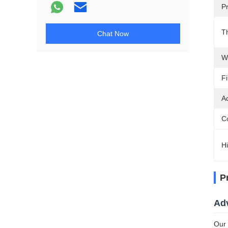
Pr
T
Chat Now
W
Fi
A
C
Hi
P
Ad
Our 