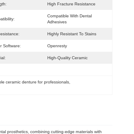
gth:
High Fracture Resistance
Compatible With Dental 
tibility:
Adhesives
resistance:
Highly Resistant To Stains
r Software:
Openresty
ial:
High-Quality Ceramic
le ceramic denture for professionals
, 
al prosthetics, combining cutting-edge materials with