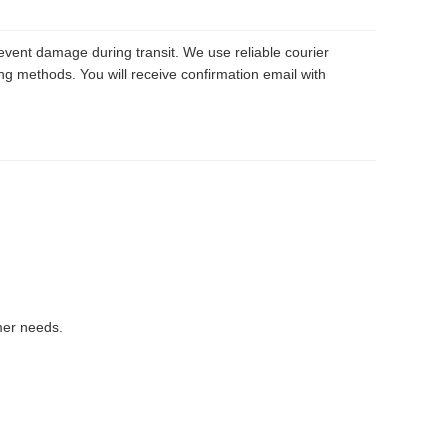
revent damage during transit. We use reliable courier
ng methods. You will receive confirmation email with
mer needs.