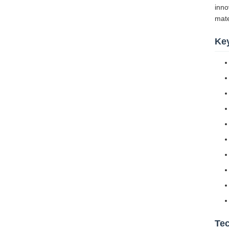
inno
mate
Ke
Tec