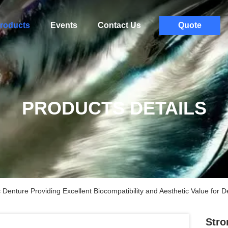
roducts
Events
Contact Us
Quote
PRODUCTS DETAILS
enture Providing Excellent Biocompatibility and Aesthetic Value for D
Stro