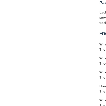
Pa
Each
serv
trac
Fr
Wha
The 
Whe
They
Wha
The 
How 
The 
Wha
The 