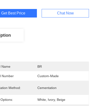
Get Best Price
Chat Now
iption
d Name
BR
l Number
Custom-Made
llation Method:
Cementation
 Options:
White, Ivory, Beige