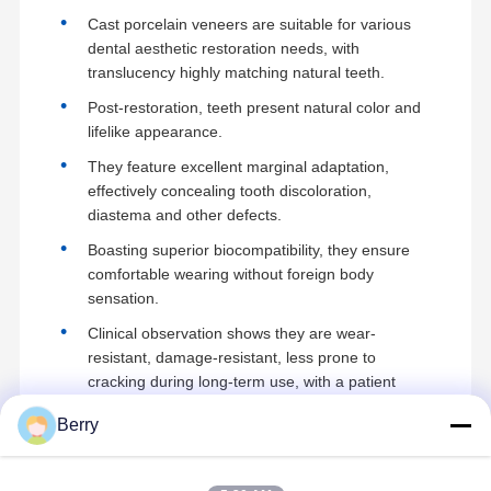
Cast porcelain veneers are suitable for various
dental aesthetic restoration needs, with
translucency highly matching natural teeth.
Post-restoration, teeth present natural color and
lifelike appearance.
They feature excellent marginal adaptation,
effectively concealing tooth discoloration,
diastema and other defects.
Boasting superior biocompatibility, they ensure
comfortable wearing without foreign body
sensation.
Clinical observation shows they are wear-
resistant, damage-resistant, less prone to
cracking during long-term use, with a patient
satisfaction rate of over 95%.
Berry