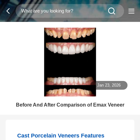
Jan 23, 2026
Before And After Comparison of Emax Veneer
Cast Porcelain Veneers Features